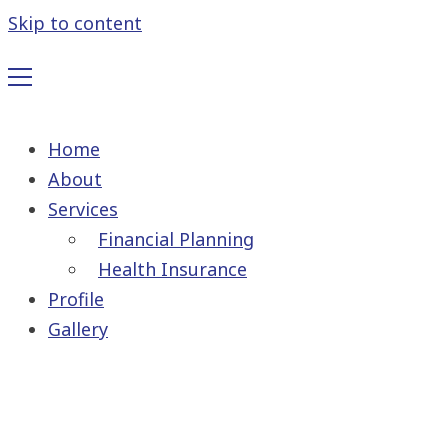
Skip to content
Home
About
Services
Financial Planning
Health Insurance
Profile
Gallery