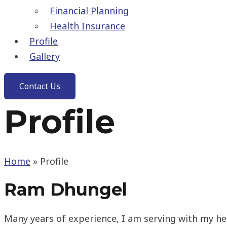
Financial Planning
Health Insurance
Profile
Gallery
Contact Us
Profile
Home
»
Profile
Ram Dhungel
Many years of experience, I am serving with my he