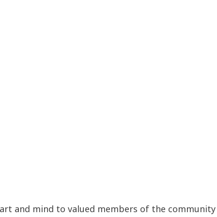
art and mind to valued members of the community by