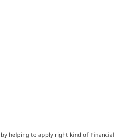
 helping to apply right kind of Financial