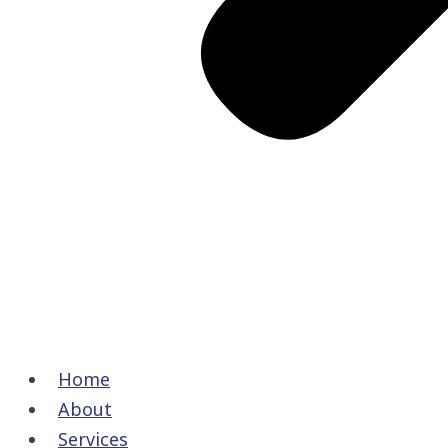
Home
About
Services